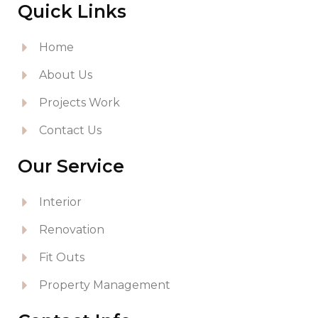
Quick Links
Home
About Us
Projects Work
Contact Us
Our Service
Interior
Renovation
Fit Outs
Property Management