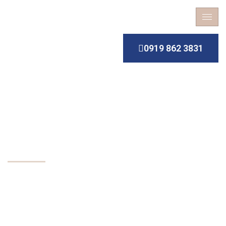
0919 862 3831