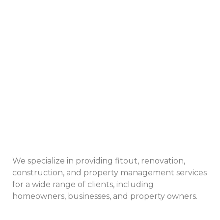
We specialize in providing fitout, renovation,
construction, and property management services
for a wide range of clients, including
homeowners, businesses, and property owners.