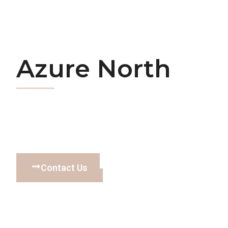
Azure North
Contact Us