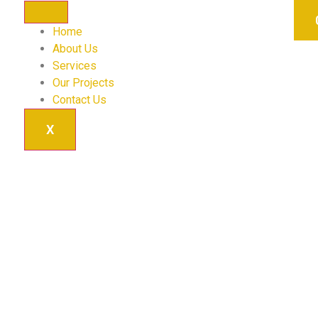
Home
About Us
Services
Our Projects
Contact Us
X