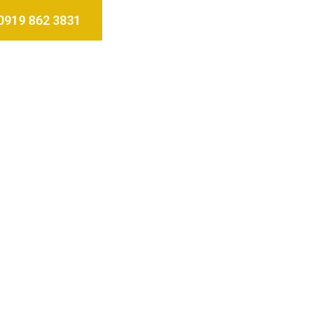
0919 862 3831