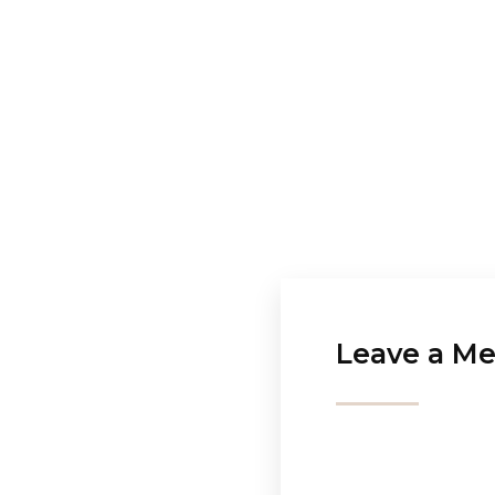
Leave a Me