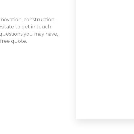
renovation, construction,
sitate to get in touch
questions you may have,
 free quote.