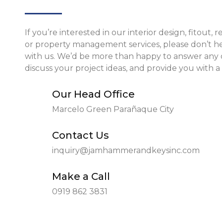
If you’re interested in our interior design, fitout, 
or property management services, please don’t he
with us. We’d be more than happy to answer any 
discuss your project ideas, and provide you with a
Our Head Office
Marcelo Green Parañaque City
Contact Us
inquiry@jamhammerandkeysinc.com
Make a Call
0919 862 3831