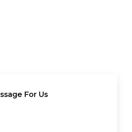
ssage For Us