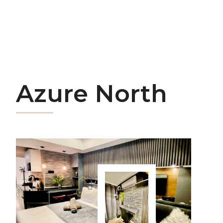
Azure North