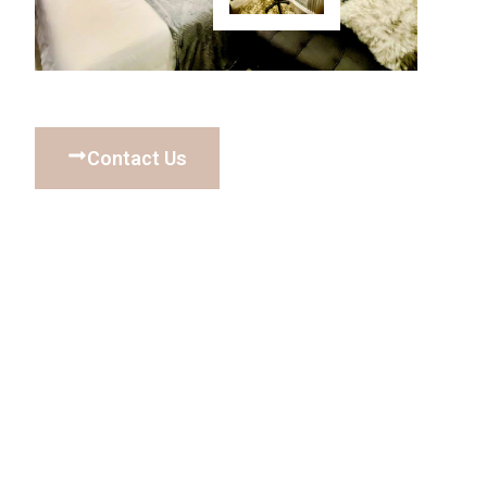
Contact Us