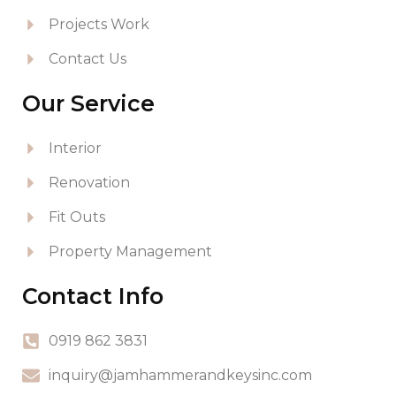
Projects Work
Contact Us
Our Service
Interior
Renovation
Fit Outs
Property Management
Contact Info
0919 862 3831
inquiry@jamhammerandkeysinc.com