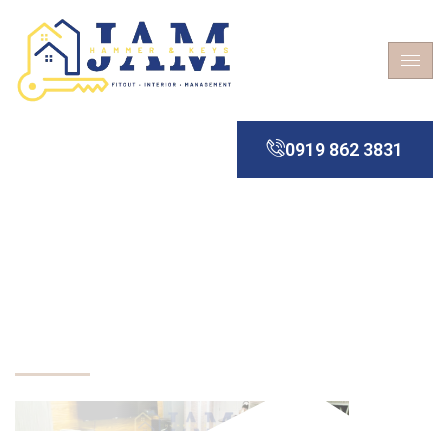
0919 862 3831