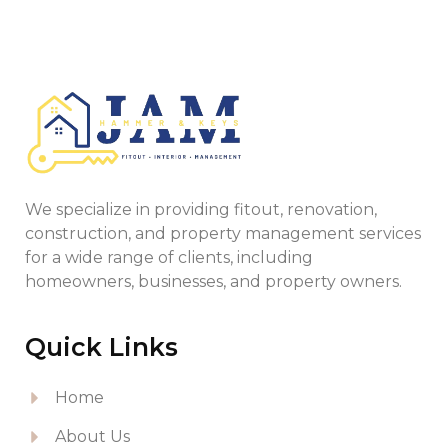
We specialize in providing fitout, renovation,
construction, and property management services
for a wide range of clients, including
homeowners, businesses, and property owners.
Quick Links
Home
About Us