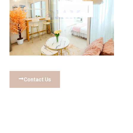
Contact Us