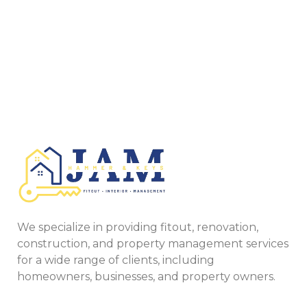
We specialize in providing fitout, renovation,
construction, and property management services
for a wide range of clients, including
homeowners, businesses, and property owners.