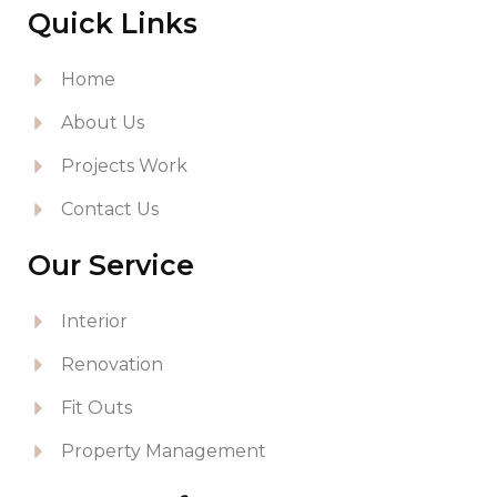
Quick Links
Home
About Us
Projects Work
Contact Us
Our Service
Interior
Renovation
Fit Outs
Property Management