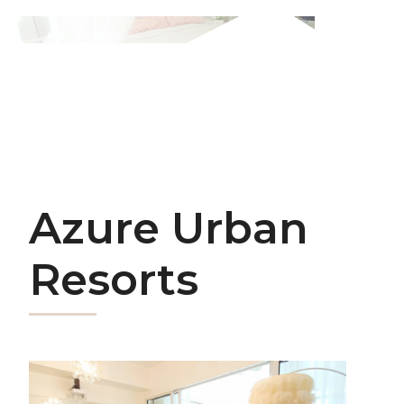
Azure Urban
Resorts