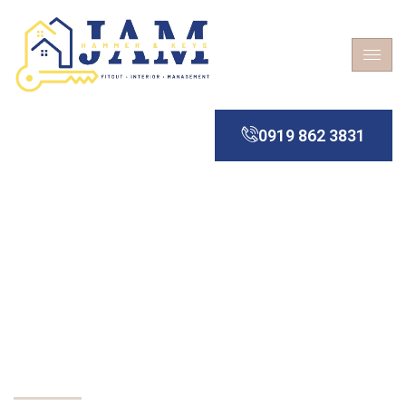
0919 862 3831