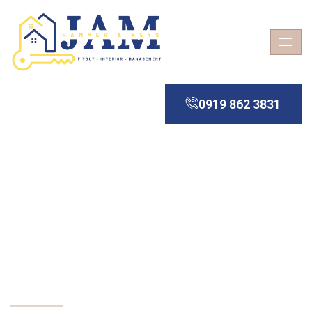
0919 862 3831