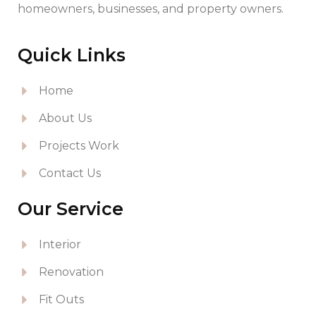
homeowners, businesses, and property owners.
Quick Links
Home
About Us
Projects Work
Contact Us
Our Service
Interior
Renovation
Fit Outs