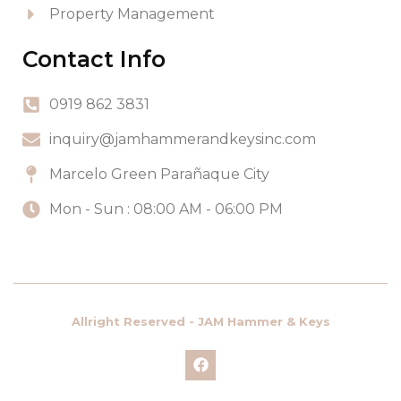
Property Management
Contact Info
0919 862 3831
inquiry@jamhammerandkeysinc.com
Marcelo Green Parañaque City
Mon - Sun : 08:00 AM - 06:00 PM
Allright Reserved - JAM Hammer & Keys