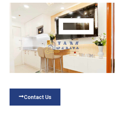
Contact Us