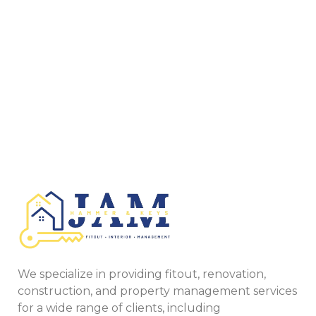
We specialize in providing fitout, renovation,
construction, and property management services
for a wide range of clients, including