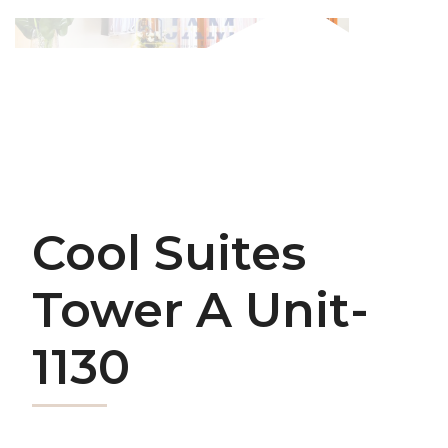
Cool Suites
Tower A Unit-
1130