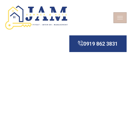
0919 862 3831