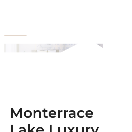
Monterrace
Lake Luxury