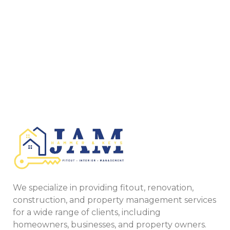
We specialize in providing fitout, renovation,
construction, and property management services
for a wide range of clients, including
homeowners, businesses, and property owners.