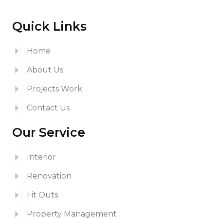
Quick Links
Home
About Us
Projects Work
Contact Us
Our Service
Interior
Renovation
Fit Outs
Property Management