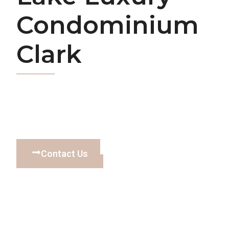
Condominium
Clark
Contact Us