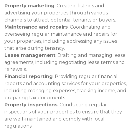
Property marketing
: Creating listings and
advertising your properties through various
channels to attract potential tenants or buyers.
Maintenance and repairs
: Coordinating and
overseeing regular maintenance and repairs for
your properties, including addressing any issues
that arise during tenancy.
Lease management
: Drafting and managing lease
agreements, including negotiating lease terms and
renewals.
Financial reporting
: Providing regular financial
reports and accounting services for your properties,
including managing expenses, tracking income, and
preparing tax documents.
Property inspections
: Conducting regular
inspections of your properties to ensure that they
are well-maintained and comply with local
regulations.