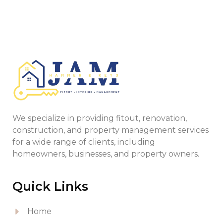
We specialize in providing fitout, renovation,
construction, and property management services
for a wide range of clients, including
homeowners, businesses, and property owners.
Quick Links
Home