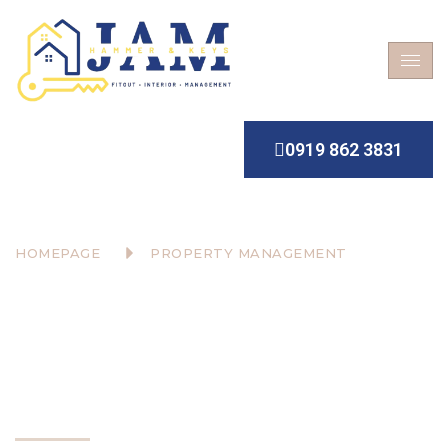
0919 862 3831
HOMEPAGE
PROPERTY MANAGEMENT