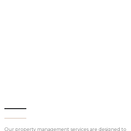
Our property management services are designed to