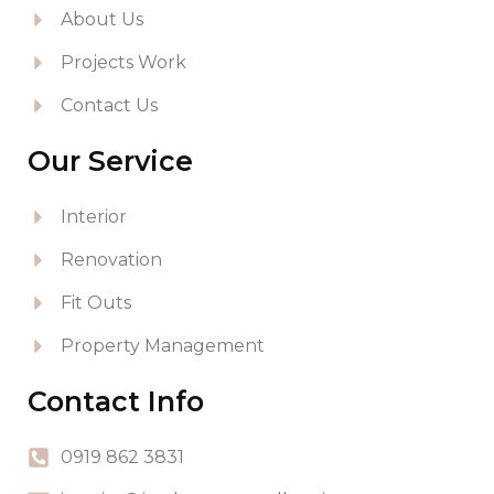
About Us
Projects Work
Contact Us
Our Service
Interior
Renovation
Fit Outs
Property Management
Contact Info
0919 862 3831