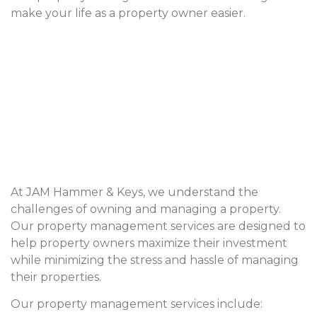
make your life as a property owner easier.
At JAM Hammer & Keys, we understand the
challenges of owning and managing a property.
Our property management services are designed to
help property owners maximize their investment
while minimizing the stress and hassle of managing
their properties.
Our property management services include: