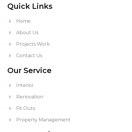
Quick Links
Home
About Us
Projects Work
Contact Us
Our Service
Interior
Renovation
Fit Outs
Property Management