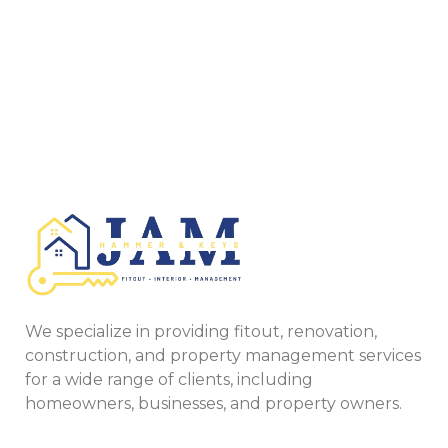
We specialize in providing fitout, renovation,
construction, and property management services
for a wide range of clients, including
homeowners, businesses, and property owners.