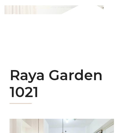
Raya Garden
1021