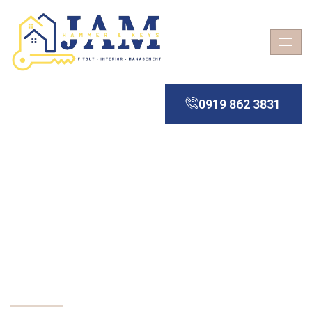
0919 862 3831