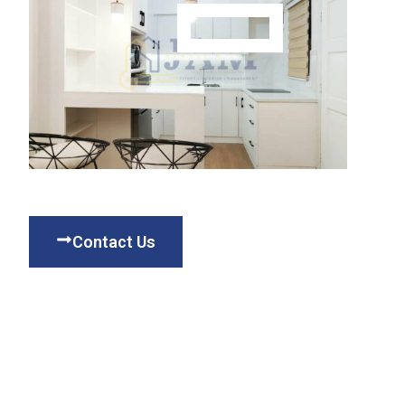
Contact Us