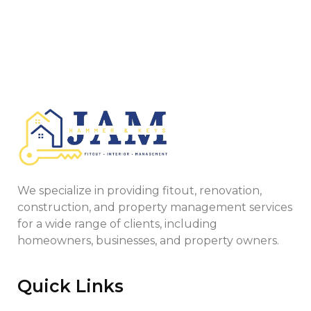
We specialize in providing fitout, renovation,
construction, and property management services
for a wide range of clients, including
homeowners, businesses, and property owners.
Quick Links