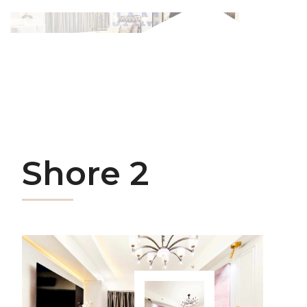
Shore 2