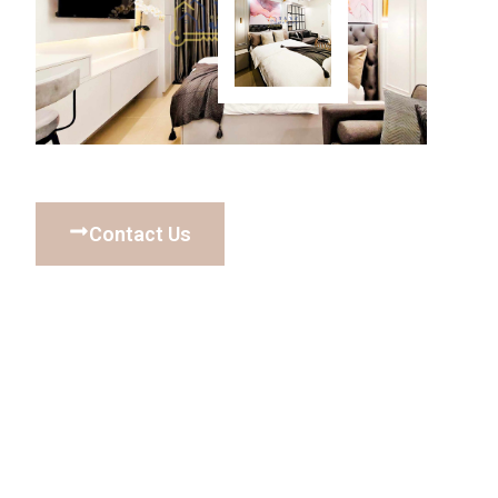
Contact Us