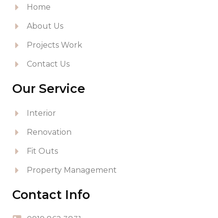
Home
About Us
Projects Work
Contact Us
Our Service
Interior
Renovation
Fit Outs
Property Management
Contact Info