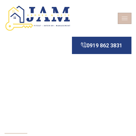
0919 862 3831