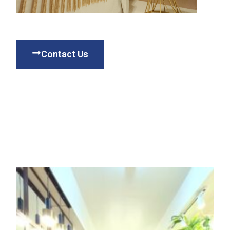
Contact Us