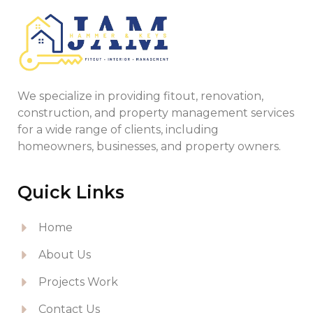
We specialize in providing fitout, renovation,
construction, and property management services
for a wide range of clients, including
homeowners, businesses, and property owners.
Quick Links
Home
About Us
Projects Work
Contact Us