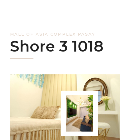
MALL OF ASIA COMPLEX PASAY
Shore 3 1018