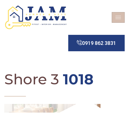
0919 862 3831
Shore 3
1018