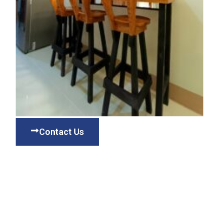
Contact Us