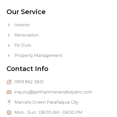
Our Service
Interior
Renovation
Fit Outs
Property Management
Contact Info
0919 862 3831
inquiry@jamhammerandkeysinc.com
Marcelo Green Parañaque City
Mon - Sun : 08:00 AM - 06:00 PM