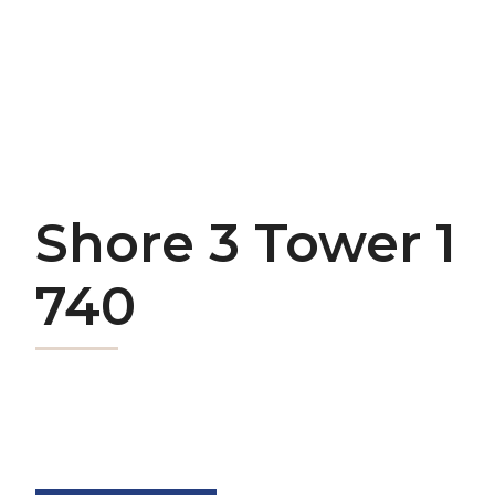
Shore 3 Tower 1
740