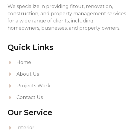
We specialize in providing fitout, renovation,
construction, and property management services
for a wide range of clients, including
homeowners, businesses, and property owners.
Quick Links
Home
About Us
Projects Work
Contact Us
Our Service
Interior