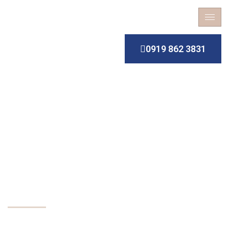
0919 862 3831