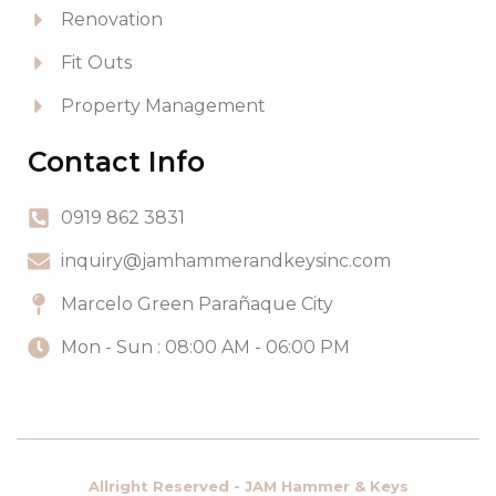
Renovation
Fit Outs
Property Management
Contact Info
0919 862 3831
inquiry@jamhammerandkeysinc.com
Marcelo Green Parañaque City
Mon - Sun : 08:00 AM - 06:00 PM
Allright Reserved - JAM Hammer & Keys