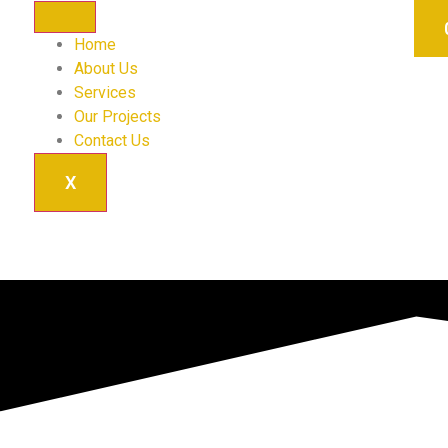
Home
About Us
Services
Our Projects
Contact Us
X