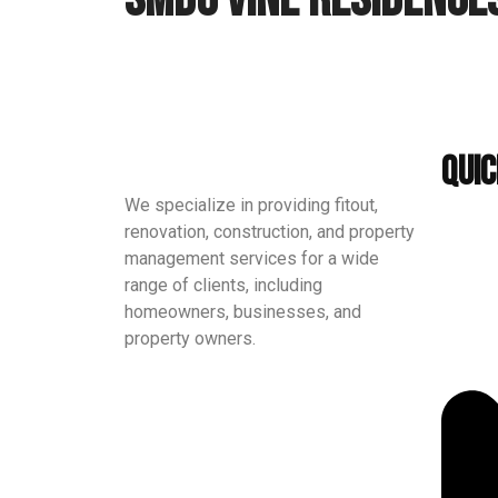
Quic
We specialize in providing fitout,
renovation, construction, and property
management services for a wide
range of clients, including
homeowners, businesses, and
property owners.