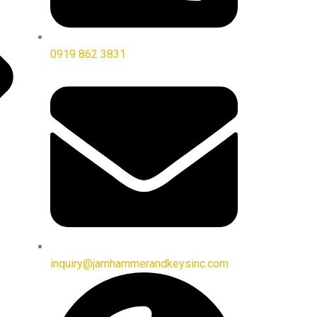
0919 862 3831
inquiry@jamhammerandkeysinc.com