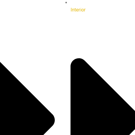
Interior