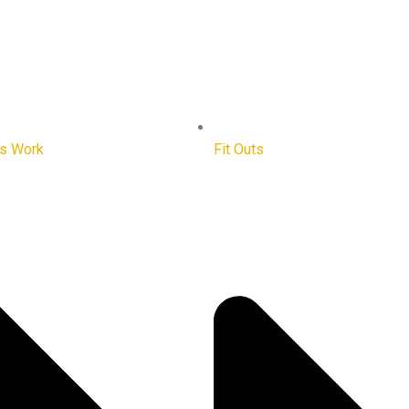
ts Work
Fit Outs