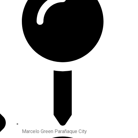
Marcelo Green Parañaque City