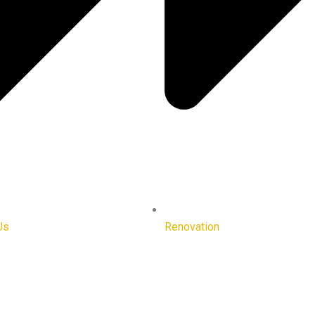
Us
Renovation