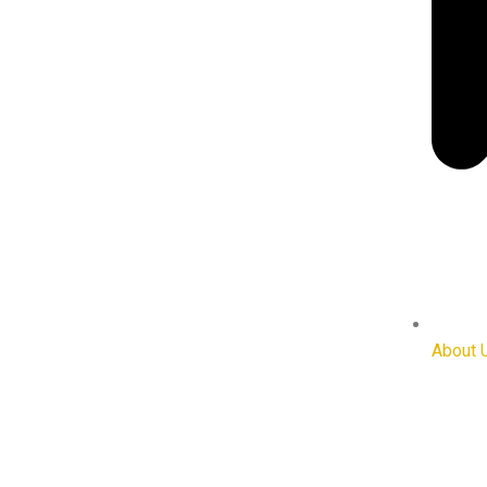
About 