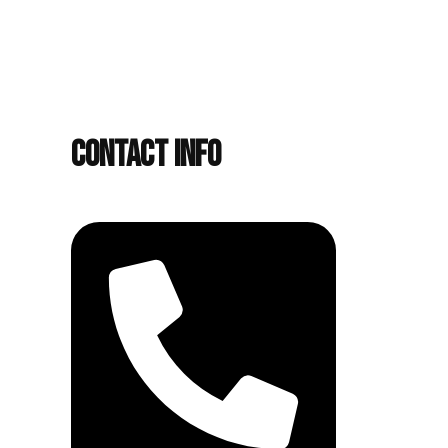
Contact Info