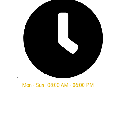
Mon - Sun : 08:00 AM - 06:00 PM