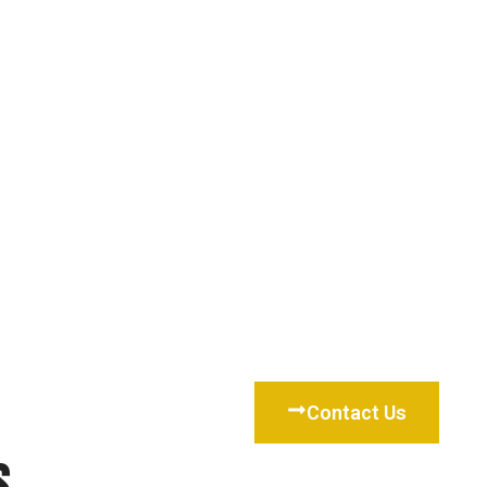
Contact Us
s