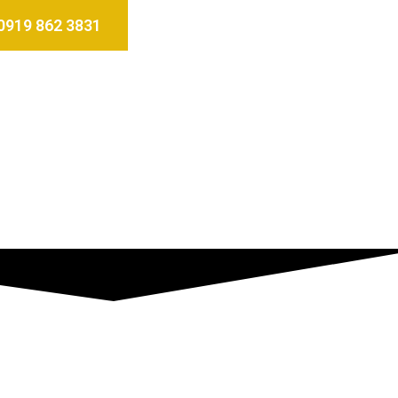
0919 862 3831