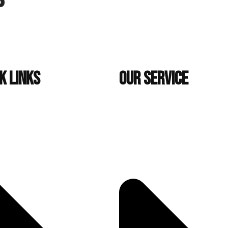
k Links
Our Service