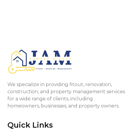
We specialize in providing fitout, renovation,
construction, and property management services
for a wide range of clients, including
homeowners, businesses, and property owners.
Quick Links