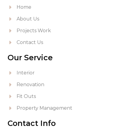
Home
About Us
Projects Work
Contact Us
Our Service
Interior
Renovation
Fit Outs
Property Management
Contact Info