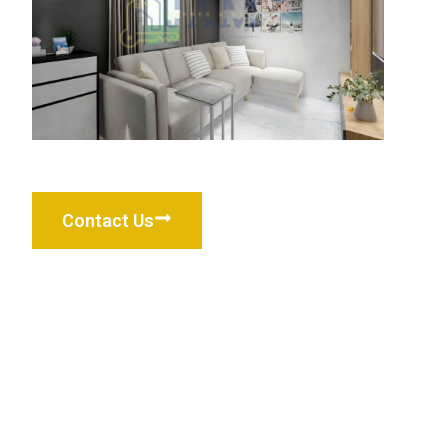
Contact Us