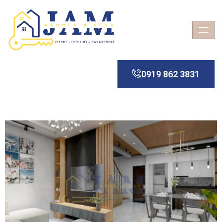
0919 862 3831