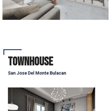
townhouse
San Jose Del Monte Bulacan